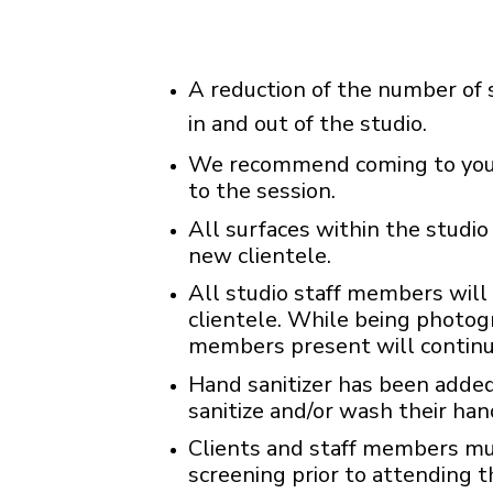
A reduction of the number of s
in and out of the studio.
We recommend coming to your 
to the session.
All surfaces within the studio 
new clientele.
All studio staff members will
clientele. While being photog
members present will continu
Hand sanitizer has been added 
sanitize and/or wash their han
Clients and staff members m
screening prior to attending t