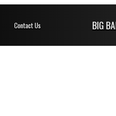
BIG B
Contact Us