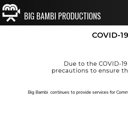
BIG BAMBI PRODUCTIONS
COVID-19
Due to the COVID-19
precautions to ensure th
Big Bambi continues to provide services for Comme