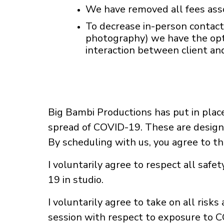
We have removed all fees asso
To decrease in-person contact
photography) we have the opti
interaction between client a
Big Bambi Productions has put in place
spread of COVID-19. These are designe
By scheduling with us, you agree to t
I voluntarily agree to respect all saf
19 in studio.
I voluntarily agree to take on all risk
session with respect to exposure to 